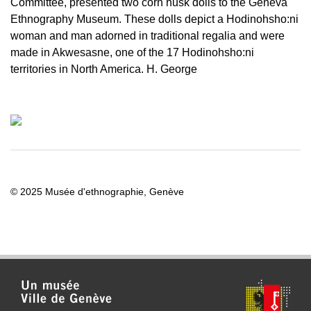
Committee, presented two corn husk dolls to the Geneva
Ethnography Museum. These dolls depict a Hodinohsho:ni
woman and man adorned in traditional regalia and were
made in Akwesasne, one of the 17 Hodinohsho:ni
territories in North America. H. George
© 2025 Musée d'ethnographie, Genève