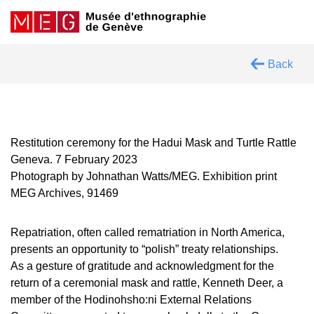
Back
Restitution ceremony for the Hadui Mask and Turtle Rattle
Geneva. 7 February 2023
Photograph by Johnathan Watts/MEG. Exhibition print
MEG Archives, 91469
Repatriation, often called rematriation in North America,
presents an opportunity to “polish” treaty relationships.
As a gesture of gratitude and acknowledgment for the
return of a ceremonial mask and rattle, Kenneth Deer, a
member of the Hodinohsho:ni External Relations