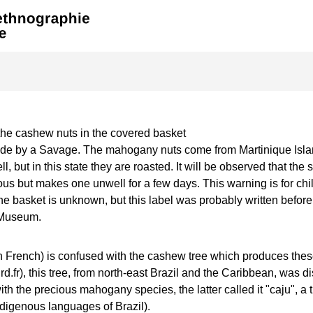
the cashew nuts in the covered basket
de by a Savage. The mahogany nuts come from Martinique Islan
ll, but in this state they are roasted. It will be observed that the 
us but makes one unwell for a few days. This warning is for chil
the basket is unknown, but this label was probably written before
Museum.
 French) is confused with the cashew tree which produces these
fr), this tree, from north-east Brazil and the Caribbean, was d
th the precious mahogany species, the latter called it "caju", a 
ndigenous languages of Brazil).