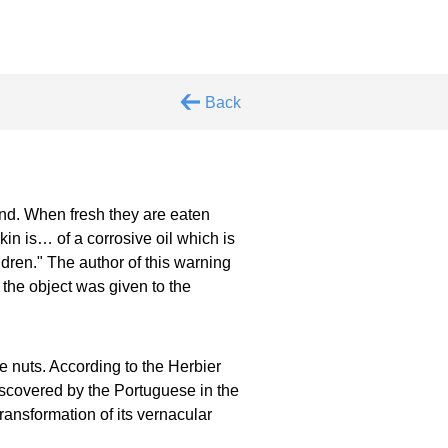
Back
d. When fresh they are eaten
skin is… of a corrosive oil which is
dren." The author of this warning
 the object was given to the
 nuts. According to the Herbier
iscovered by the Portuguese in the
transformation of its vernacular