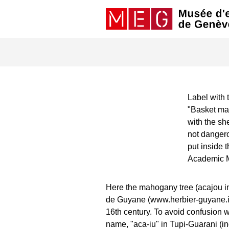
Label with 
"Basket ma
with the she
not dangero
put inside 
Academic 
Here the mahogany tree (acajou in
de Guyane (www.herbier-guyane.ird.
16th century. To avoid confusion wi
name, "aca-iu" in Tupi-Guarani (i