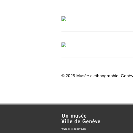
© 2025 Musée d'ethnographie, Genè